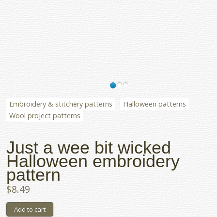
Embroidery & stitchery patterns
Halloween patterns
Wool project patterns
Just a wee bit wicked
Halloween embroidery
pattern
$8.49