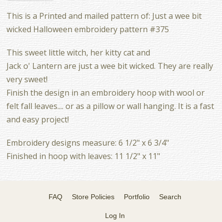
This is a Printed and mailed pattern of: Just a wee bit
wicked Halloween embroidery pattern #375
This sweet little witch, her kitty cat and
Jack o' Lantern are just a wee bit wicked. They are really
very sweet!
Finish the design in an embroidery hoop with wool or
felt fall leaves.... or as a pillow or wall hanging. It is a fast
and easy project!
Embroidery designs measure: 6 1/2" x 6 3/4"
Finished in hoop with leaves: 11 1/2" x 11"
FAQ
Store Policies
Portfolio
Search
Log In