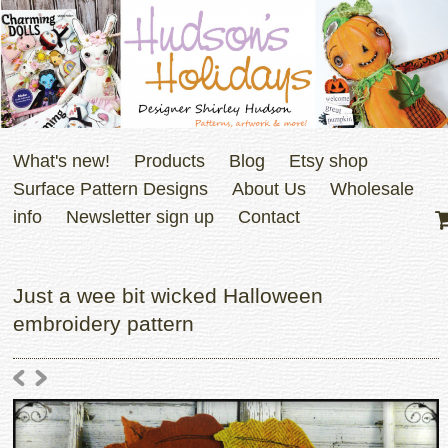
What's new!
Products
Blog
Etsy shop
Surface Pattern Designs
About Us
Wholesale
info
Newsletter sign up
Contact
Just a wee bit wicked Halloween
embroidery pattern