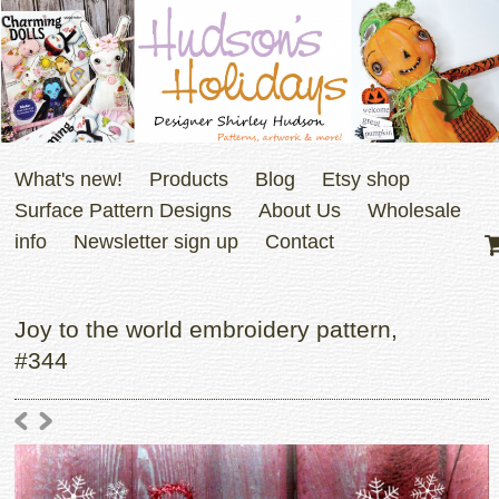
What's new!
Products
Blog
Etsy shop
Surface Pattern Designs
About Us
Wholesale
info
Newsletter sign up
Contact
Joy to the world embroidery pattern,
#344