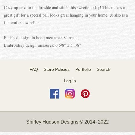
Cozy up next to the fireside and stitch this sweetie today! This makes a
great gift for a special pal, looks great hanging in your home, & also is a
fun craft show seller.
Finished design in hoop measures: 8" round
Embroidery design measures: 6 5/8" x 5 1/8"
FAQ
Store Policies
Portfolio
Search
Log In
Shirley Hudson Designs © 2014- 2022