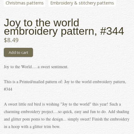
Christmas patterns
Embroidery & stitchery patterns
Joy to the world
embroidery pattern, #344
$8.49
Joy to the World.....a sweet sentiment.
This is a Printed/mailed pattern of: Joy to the world embroidery pattern,
#344
A sweet little red bird is wishing "Joy to the world" this year! Such a
charming embroidery project....so quick, easy and fun to do. Add shading
and glitter pom poms to the design... simply sweet! Finish the embroidery
in a hoop with a glitter trim bow.