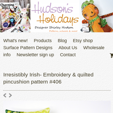
What's new!
Products
Blog
Etsy shop
Surface Pattern Designs
About Us
Wholesale
info
Newsletter sign up
Contact
Irresistibly Irish- Embroidery & quilted
pincushion pattern #406