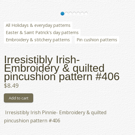
All Holidays & everyday patterns
Easter & Saint Patrick's day patterns
Embroidery & stitchery patterns
Pin cushion patterns
Irresistibly Irish-
Embroidery & quilted
pincushion pattern #406
$8.49
Irresistibly Irish Pinnie- Embroidery & quilted
pincushion pattern #406