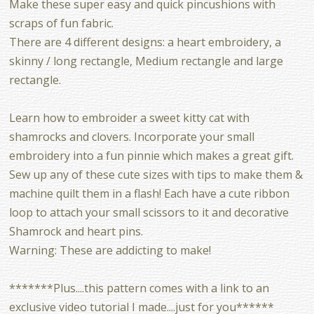
Make these super easy and quick pincushions with
scraps of fun fabric.
There are 4 different designs: a heart embroidery, a
skinny / long rectangle, Medium rectangle and large
rectangle.
Learn how to embroider a sweet kitty cat with
shamrocks and clovers. Incorporate your small
embroidery into a fun pinnie which makes a great gift.
Sew up any of these cute sizes with tips to make them &
machine quilt them in a flash! Each have a cute ribbon
loop to attach your small scissors to it and decorative
Shamrock and heart pins.
Warning: These are addicting to make!
*******Plus....this pattern comes with a link to an
exclusive video tutorial I made....just for you******