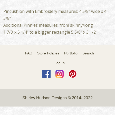
Pincushion with Embroidery measures: 4 5/8" wide x 4
3/8"
Additional Pinnies measures: from skinny/long
1 7/8"x 5 1/4" to a bigger rectangle 5 5/8" x 3 1/2"
FAQ
Store Policies
Portfolio
Search
Log In
Shirley Hudson Designs © 2014- 2022