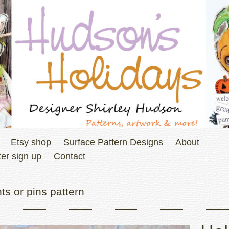
Etsy shop
Surface Pattern Designs
About
er sign up
Contact
s or pins pattern