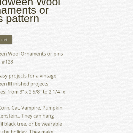
loween Wool
aments or
s pattern
een Wool Ornaments or pins
n #128
asy projects for a vintage
en !!!Finished projects
s: from 3" x 2 5/8" to 2 1/4" x
orn, Cat, Vampire, Pumpkin,
enstein... They can hang
lil black tree, or be wearable
r the holiday. They make