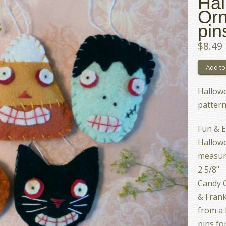
Hal
Orn
pin
$8.49
Hallow
patter
Fun & E
Hallowe
measure
2 5/8"
Candy C
& Frank
from a 
pins fo