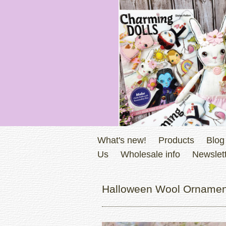
What's new!
Products
Blog
Us
Wholesale info
Newslett
Halloween Wool Ornament