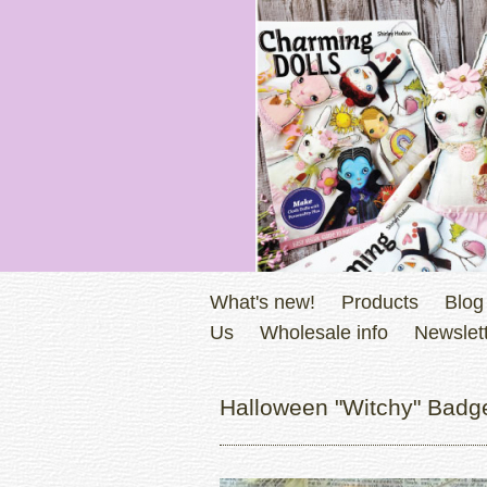
What's new!
Products
Blog
Us
Wholesale info
Newslett
Halloween "Witchy" Badge