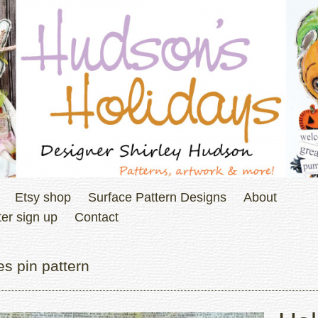
Etsy shop
Surface Pattern Designs
About
er sign up
Contact
s pin pattern