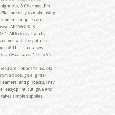
night out, & Charmed...I'm
uffles are easy to make using
treamers, supplies are
nsive. ARTWORK IS
D!! All 6 circular witchy
 comes with the pattern.
nd cut! This is a no-sew
! Each Measures: 4 1/2"x 9".
 need are ribbons/trims, old
rom a book, glue, glitter,
treamers, and pinbacks.They
er easy: print, cut, glue and
t takes simple supplies.