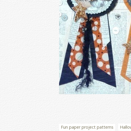
Fun paper project patterns
Hallo