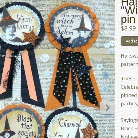
Hal
"Wi
pin
$8.99
Hallowe
patter
These a
Celebra
pinned 
parties
Sayings
Black H
Not eve