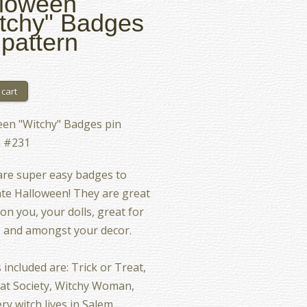
loween
tchy" Badges
 pattern
en "Witchy" Badges pin
n #231
re super easy badges to
te Halloween! They are great
on you, your dolls, great for
, and amongst your decor.
 included are: Trick or Treat,
at Society, Witchy Woman,
ry witch lives in Salem,