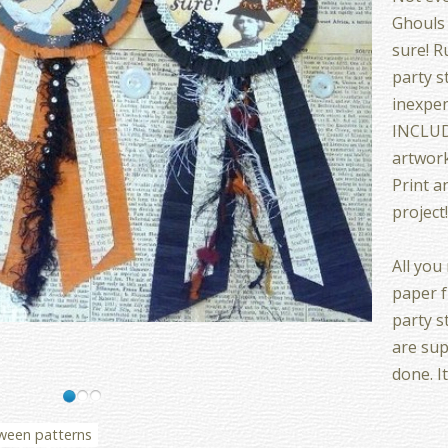
Ghouls 
sure! R
party s
inexpe
INCLUDE
artwork
Print a
project
All you
paper f
party s
are sup
done. I
ween patterns