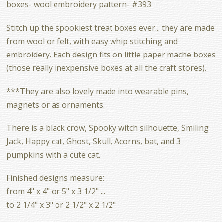
boxes- wool embroidery pattern- #393
Stitch up the spookiest treat boxes ever... they are made
from wool or felt, with easy whip stitching and
embroidery. Each design fits on little paper mache boxes
(those really inexpensive boxes at all the craft stores).
***They are also lovely made into wearable pins,
magnets or as ornaments.
There is a black crow, Spooky witch silhouette, Smiling
Jack, Happy cat, Ghost, Skull, Acorns, bat, and 3
pumpkins with a cute cat.
Finished designs measure:
from 4" x 4" or 5" x 3 1/2" ...
to 2 1/4" x 3" or 2 1/2" x 2 1/2"