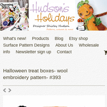
What's new!
Products
Blog
Etsy shop
Surface Pattern Designs
About Us
Wholesale
info
Newsletter sign up
Contact
Halloween treat boxes- wool
embroidery pattern- #393