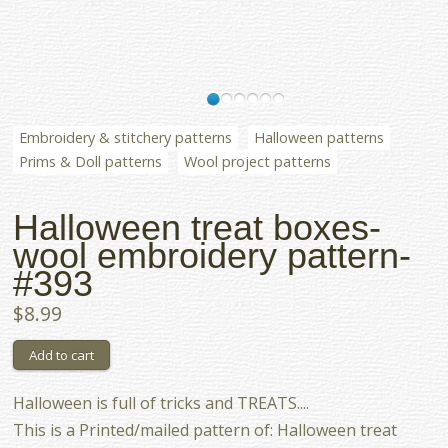
Embroidery & stitchery patterns
Halloween patterns
Prims & Doll patterns
Wool project patterns
Halloween treat boxes-
wool embroidery pattern-
#393
$8.99
Halloween is full of tricks and TREATS....
This is a Printed/mailed pattern of: Halloween treat