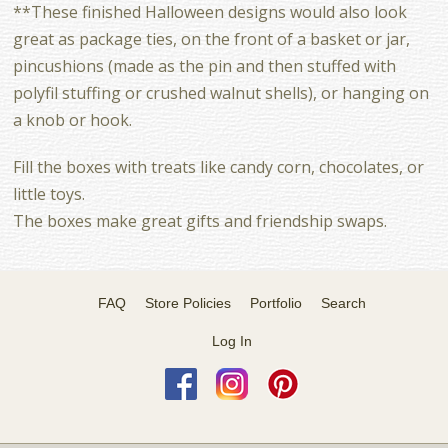
**These finished Halloween designs would also look
great as package ties, on the front of a basket or jar,
pincushions (made as the pin and then stuffed with
polyfil stuffing or crushed walnut shells), or hanging on
a knob or hook.
Fill the boxes with treats like candy corn, chocolates, or
little toys.
The boxes make great gifts and friendship swaps.
FAQ
Store Policies
Portfolio
Search
Log In