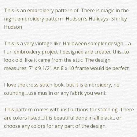
This is an embroidery pattern of: There is magic in the
night embroidery pattern- Hudson's Holidays- Shirley
Hudson
This is a very vintage like Halloween sampler design.... a
Fun embroidery project. I designed and created this...to
look old, like it came from the attic. The design
measures: 7" x 9 1/2". An 8 x 10 frame would be perfect.
I love the cross stitch look, but it is embroidery, no
counting....use muslin or any fabric you want.
This pattern comes with instructions for stitching. There
are colors listed....It is beautiful done in all black... or
choose any colors for any part of the design.