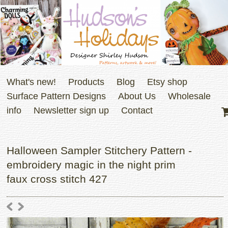
What's new!
Products
Blog
Etsy shop
Surface Pattern Designs
About Us
Wholesale
info
Newsletter sign up
Contact
Halloween Sampler Stitchery Pattern -
embroidery magic in the night prim
faux cross stitch 427