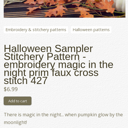
Embroidery & stitchery patterns
Halloween patterns
Halloween Sampler
Stitchery Pattern -
embroidery magic in the
night prim faux cross
stitch 427
$6.99
There is magic in the night... when pumpkin glow by the
moonlight!