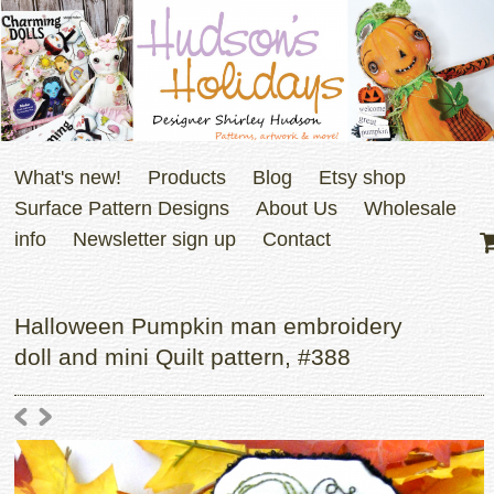
What's new!
Products
Blog
Etsy shop
Surface Pattern Designs
About Us
Wholesale
info
Newsletter sign up
Contact
Halloween Pumpkin man embroidery
doll and mini Quilt pattern, #388