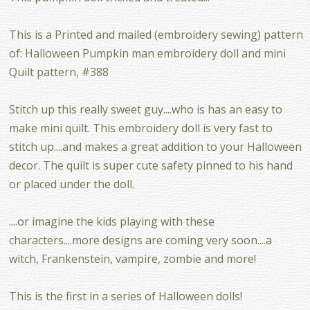
This is a Printed and mailed (embroidery sewing) pattern
of: Halloween Pumpkin man embroidery doll and mini
Quilt pattern, #388
Stitch up this really sweet guy....who is has an easy to
make mini quilt. This embroidery doll is very fast to
stitch up....and makes a great addition to your Halloween
decor. The quilt is super cute safety pinned to his hand
or placed under the doll.
....or imagine the kids playing with these
characters....more designs are coming very soon....a
witch, Frankenstein, vampire, zombie and more!
This is the first in a series of Halloween dolls!