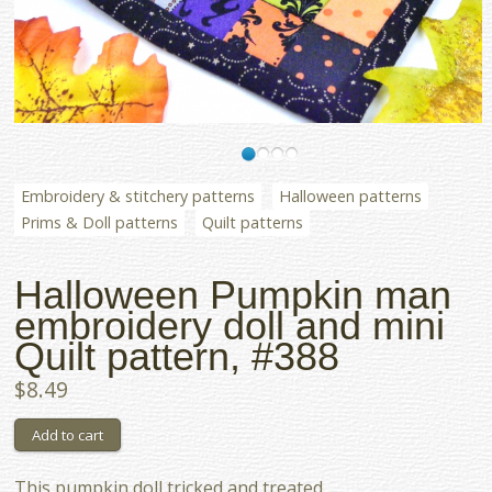
Embroidery & stitchery patterns
Halloween patterns
Prims & Doll patterns
Quilt patterns
Halloween Pumpkin man
embroidery doll and mini
Quilt pattern, #388
$8.49
This pumpkin doll tricked and treated...