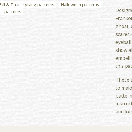
Fall & Thanksgiving patterns
Halloween patterns
Designs
ct patterns
Franken
ghost, c
scarecr
eyeball
show al
embell
this pa
These a
to make
pattern
instruc
and lot