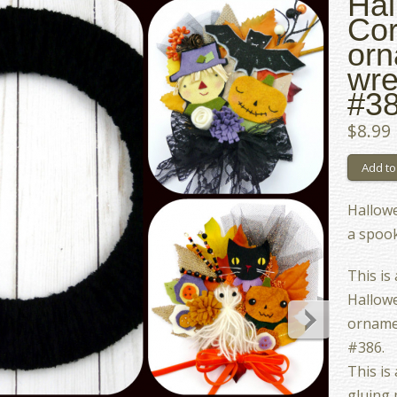
Hal
Cor
orn
wre
#3
$8.99
Hallowe
a spook
This is
Hallowe
orname
#386.
This is
gluing 