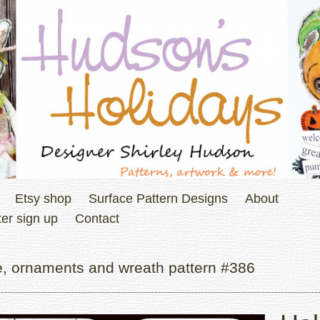
Etsy shop
Surface Pattern Designs
About
er sign up
Contact
, ornaments and wreath pattern #386