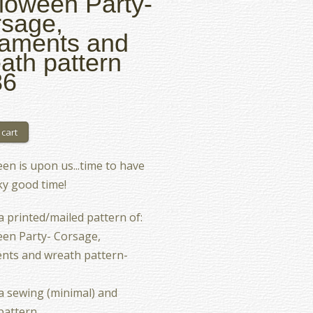
loween Party-
sage,
aments and
ath pattern
86
en is upon us...time to have
y good time!
 a printed/mailed pattern of:
en Party- Corsage,
nts and wreath pattern-
 a sewing (minimal) and
pattern.