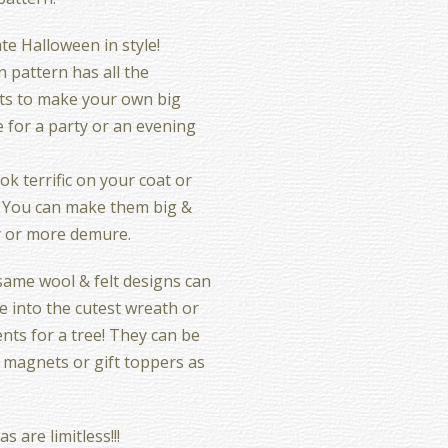
te Halloween in style!
n pattern has all the
ts to make your own big
 for a party or an evening
ok terrific on your coat or
 You can make them big &
y or more demure.
ame wool & felt designs can
 into the cutest wreath or
ts for a tree! They can be
 magnets or gift toppers as
s are limitless!!!