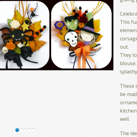
Celebra
This fu
elemen
corsage
out.
They lo
blouse.
splash
These s
be made
ornamen
kitchen
well.
The idea