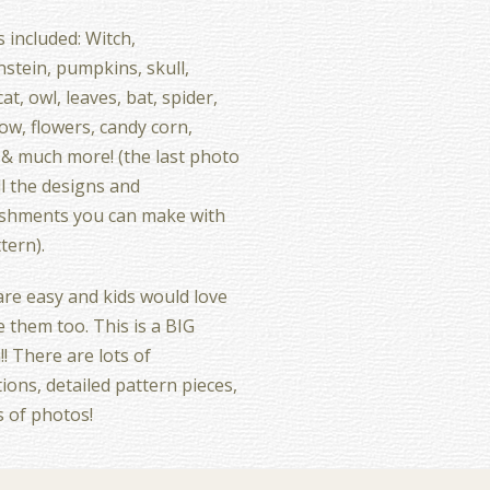
 included: Witch,
stein, pumpkins, skull,
at, owl, leaves, bat, spider,
ow, flowers, candy corn,
 & much more! (the last photo
l the designs and
ishments you can make with
ttern).
re easy and kids would love
 them too. This is a BIG
!! There are lots of
tions, detailed pattern pieces,
s of photos!