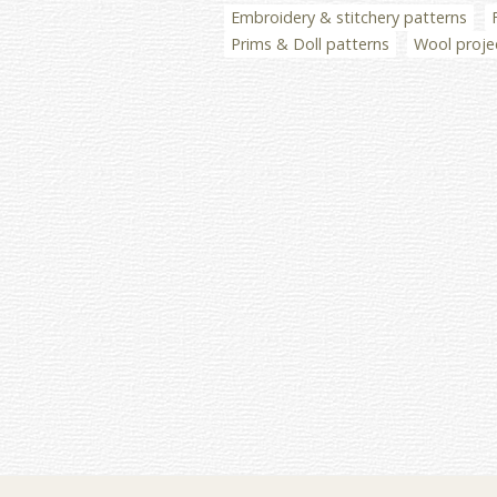
Embroidery & stitchery patterns
Prims & Doll patterns
Wool proje