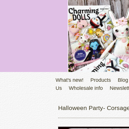
What's new!
Products
Blog
Us
Wholesale info
Newslett
Halloween Party- Corsage