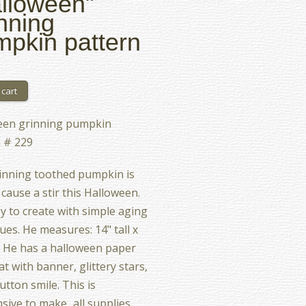
lloween"
nning
pkin pattern
een grinning pumpkin
 # 229
inning toothed pumpkin is
 cause a stir this Halloween.
asy to create with simple aging
ues. He measures: 14" tall x
. He has a halloween paper
at with banner, glittery stars,
utton smile. This is
sive to make...all supplies