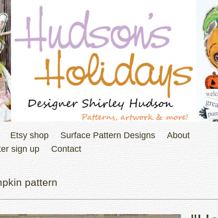
Etsy shop
Surface Pattern Designs
About
er sign up
Contact
pkin pattern