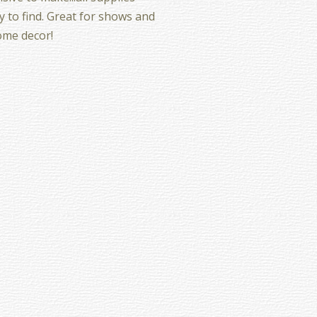
y to find. Great for shows and
ome decor!