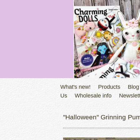
What's new!
Products
Blog
Us
Wholesale info
Newslett
"Halloween" Grinning Pum