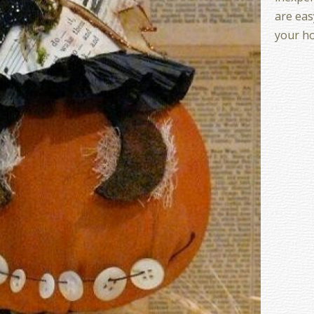
are eas
your h