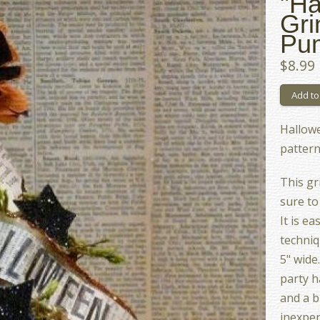
"Ha
Gri
Pum
$8.99
Hallow
pattern
This gr
sure to
It is e
techniq
5" wide
party h
and a b
inexpen