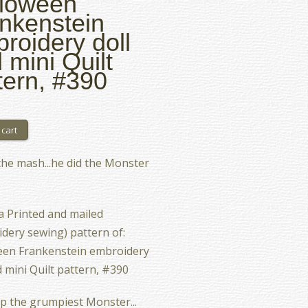
loween
nkenstein
roidery doll
 mini Quilt
tern, #390
the mash...he did the Monster
 a Printed and mailed
dery sewing) pattern of:
een Frankenstein embroidery
d mini Quilt pattern, #390
up the grumpiest Monster...