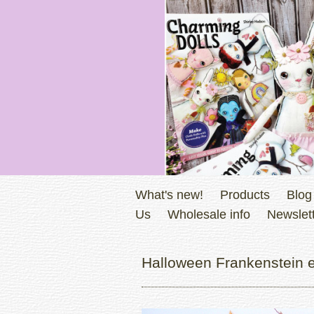
What's new!
Products
Blog
Us
Wholesale info
Newslett
Halloween Frankenstein em