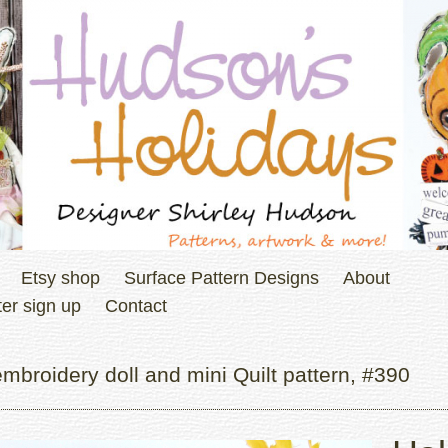
Etsy shop
Surface Pattern Designs
About
er sign up
Contact
broidery doll and mini Quilt pattern, #390