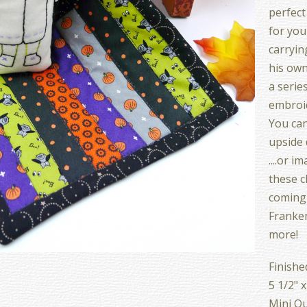
perfect
for your
carryin
his own 
a series
embroid
You can
upside 
....or i
these c
coming 
Franken
more!
Finishe
5 1/2" x
Mini Qu