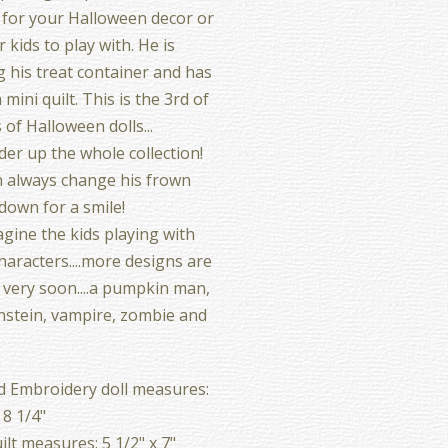
 for your Halloween decor or
 kids to play with. He is
g his treat container and has
mini quilt. This is the 3rd of
 of Halloween dolls...
er up the whole collection!
 always change his frown
down for a smile!
magine the kids playing with
haracters....more designs are
very soon....a pumpkin man,
stein, vampire, zombie and
d Embroidery doll measures:
 8 1/4"
ilt measures: 5 1/2" x 7"