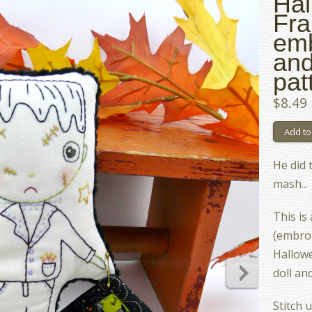
Hal
Fra
emb
and
pat
$8.49
He did 
mash...
This is
(embroi
Hallow
doll an
Stitch 