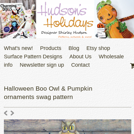
What's new!
Products
Blog
Etsy shop
Surface Pattern Designs
About Us
Wholesale
info
Newsletter sign up
Contact
Halloween Boo Owl & Pumpkin
ornaments swag pattern