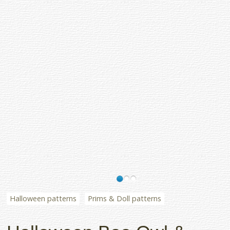
Halloween patterns
Prims & Doll patterns