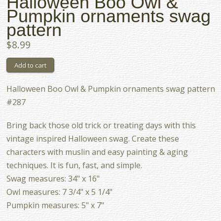
Halloween Boo Owl &
Pumpkin ornaments swag
pattern
$8.99
Halloween Boo Owl & Pumpkin ornaments swag pattern
#287
Bring back those old trick or treating days with this
vintage inspired Halloween swag. Create these
characters with muslin and easy painting & aging
techniques. It is fun, fast, and simple.
Swag measures: 34" x 16"
Owl measures: 7 3/4" x 5 1/4"
Pumpkin measures: 5" x 7"