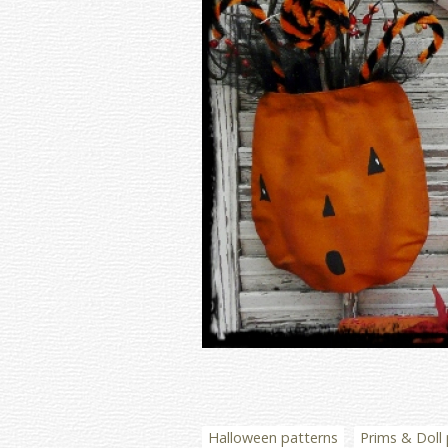
Halloween patterns
Prims & Doll