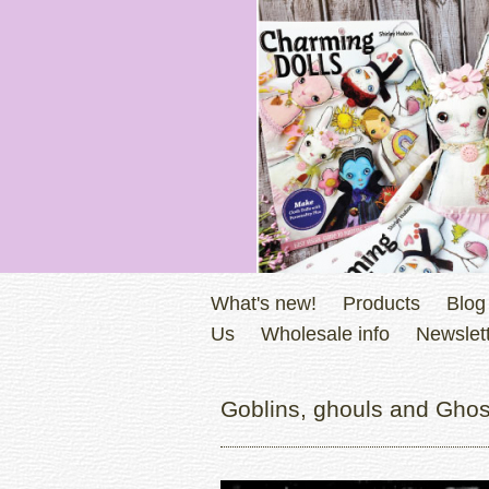
What's new!
Products
Blog
Us
Wholesale info
Newslett
Goblins, ghouls and Ghos