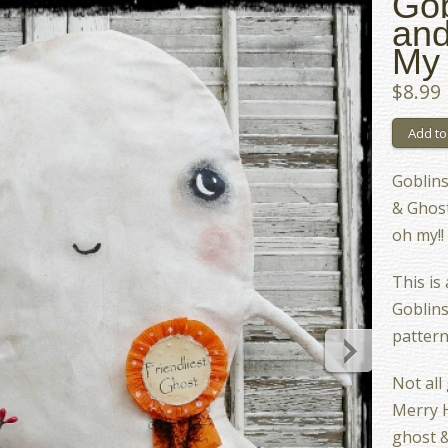
Gob
and
My 
$8.99
Goblins
& Ghosts
oh my!!
This is
Goblins
pattern
Not all
Merry H
ghost &