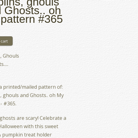
lins, ghouls
 Ghosts.. oh
pattern #365
, Ghouls
.....
 a printed/mailed pattern of:
, ghouls and Ghosts.. oh My
- #365.
 ghosts are scary! Celebrate a
alloween with this sweet
 pumpkin treat holder