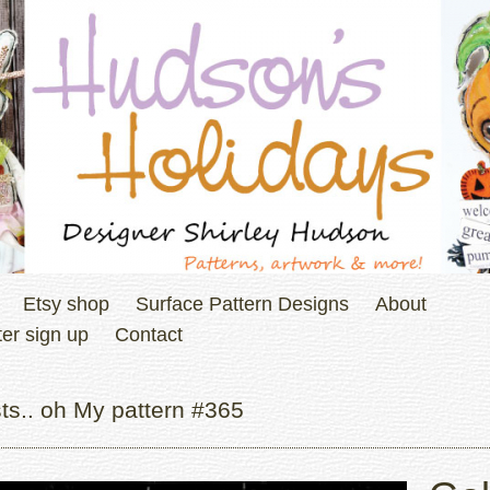
Etsy shop
Surface Pattern Designs
About
er sign up
Contact
ts.. oh My pattern #365