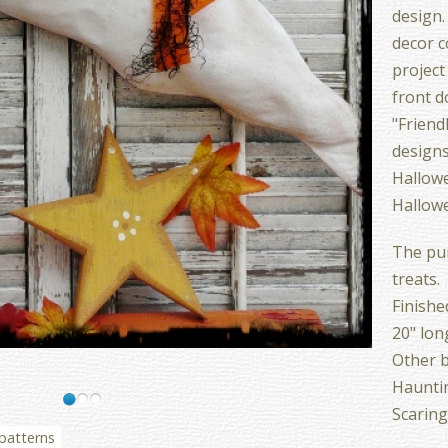
design.
decor c
project
front d
"Friend
designs
Hallow
Hallowe
The pum
treats.
Finishe
20" lon
Other b
Hauntin
Scaring
 patterns