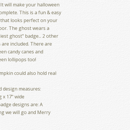
 It will make your halloween
omplete. This is a fun & easy
 that looks perfect on your
oor. The ghost wears a
liest ghost" badge... 2 other
 are included. There are
een candy canes and
en lollipops too!
pkin could also hold real
d design measures:
g x 17" wide
adge designs are: A
g we will go and Merry