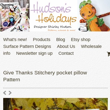
What's new!
Products
Blog
Etsy shop
Surface Pattern Designs
About Us
Wholesale
info
Newsletter sign up
Contact
Give Thanks Stitchery pocket pillow
Pattern