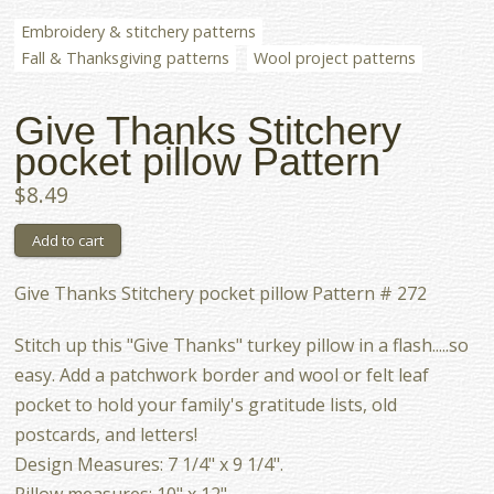
Embroidery & stitchery patterns
Fall & Thanksgiving patterns
Wool project patterns
Give Thanks Stitchery
pocket pillow Pattern
$8.49
Give Thanks Stitchery pocket pillow Pattern # 272
Stitch up this "Give Thanks" turkey pillow in a flash.....so
easy. Add a patchwork border and wool or felt leaf
pocket to hold your family's gratitude lists, old
postcards, and letters!
Design Measures: 7 1/4" x 9 1/4".