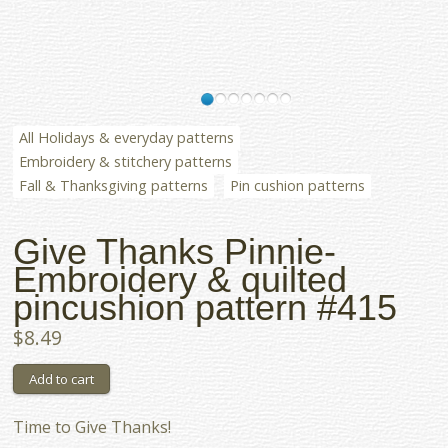
All Holidays & everyday patterns
Embroidery & stitchery patterns
Fall & Thanksgiving patterns
Pin cushion patterns
Give Thanks Pinnie-
Embroidery & quilted
pincushion pattern #415
$8.49
Time to Give Thanks!