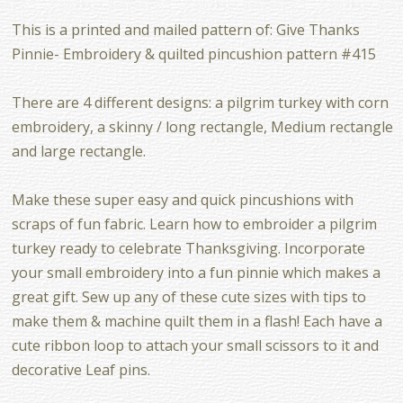
This is a printed and mailed pattern of: Give Thanks
Pinnie- Embroidery & quilted pincushion pattern #415
There are 4 different designs: a pilgrim turkey with corn
embroidery, a skinny / long rectangle, Medium rectangle
and large rectangle.
Make these super easy and quick pincushions with
scraps of fun fabric. Learn how to embroider a pilgrim
turkey ready to celebrate Thanksgiving. Incorporate
your small embroidery into a fun pinnie which makes a
great gift. Sew up any of these cute sizes with tips to
make them & machine quilt them in a flash! Each have a
cute ribbon loop to attach your small scissors to it and
decorative Leaf pins.