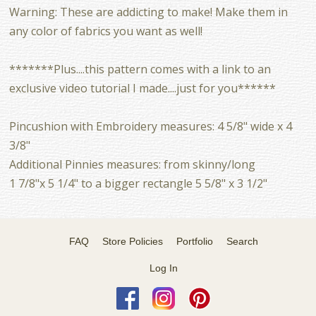
Warning: These are addicting to make! Make them in
any color of fabrics you want as well!
*******Plus....this pattern comes with a link to an
exclusive video tutorial I made....just for you******
Pincushion with Embroidery measures: 4 5/8" wide x 4
3/8"
Additional Pinnies measures: from skinny/long
1 7/8"x 5 1/4" to a bigger rectangle 5 5/8" x 3 1/2"
FAQ
Store Policies
Portfolio
Search
Log In