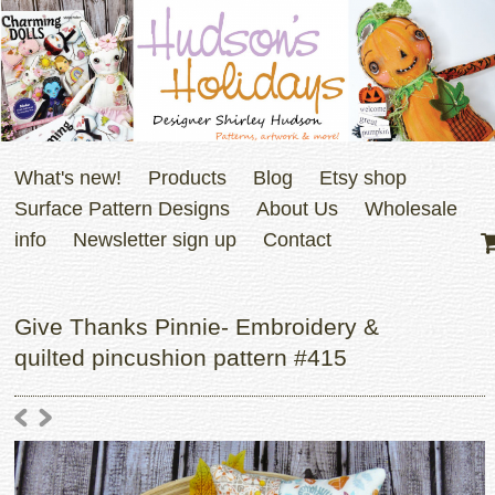
What's new!
Products
Blog
Etsy shop
Surface Pattern Designs
About Us
Wholesale
info
Newsletter sign up
Contact
Give Thanks Pinnie- Embroidery &
quilted pincushion pattern #415