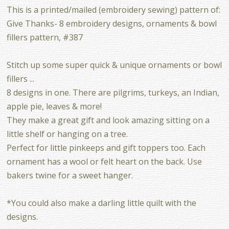
This is a printed/mailed (embroidery sewing) pattern of:
Give Thanks- 8 embroidery designs, ornaments & bowl
fillers pattern, #387
Stitch up some super quick & unique ornaments or bowl
fillers ...
8 designs in one. There are pilgrims, turkeys, an Indian,
apple pie, leaves & more!
They make a great gift and look amazing sitting on a
little shelf or hanging on a tree.
Perfect for little pinkeeps and gift toppers too. Each
ornament has a wool or felt heart on the back. Use
bakers twine for a sweet hanger.
*You could also make a darling little quilt with the
designs.