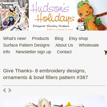
What's new!
Products
Blog
Etsy shop
Surface Pattern Designs
About Us
Wholesale
info
Newsletter sign up
Contact
Give Thanks- 8 embroidery designs,
ornaments & bowl fillers pattern #387