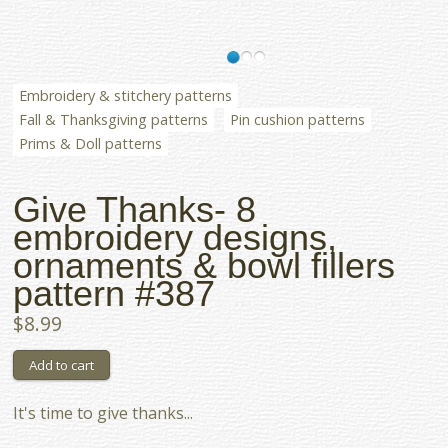
Embroidery & stitchery patterns
Fall & Thanksgiving patterns
Pin cushion patterns
Prims & Doll patterns
Give Thanks- 8
embroidery designs,
ornaments & bowl fillers
pattern #387
$8.99
It's time to give thanks...