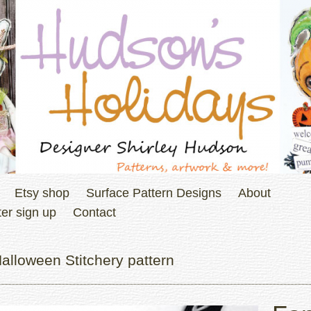
Etsy shop
Surface Pattern Designs
About
er sign up
Contact
alloween Stitchery pattern