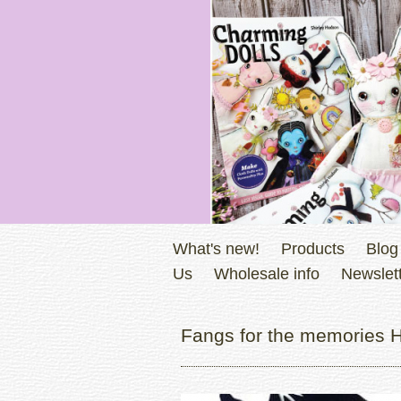
What's new!
Products
Blog
Us
Wholesale info
Newslett
Fangs for the memories H