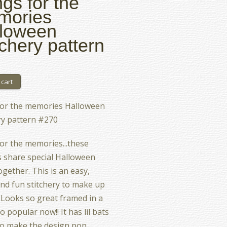
gs for the
mories
loween
tchery pattern
for the memories Halloween
ry pattern #270
or the memories...these
 share special Halloween
ogether. This is an easy,
and fun stitchery to make up
l. Looks so great framed in a
o popular now!! It has lil bats
o make the design pop.