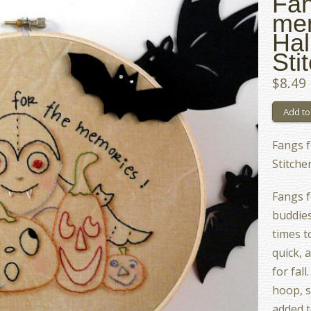
Fan
me
Hal
Sti
$8.49
Fangs 
Stitche
Fangs f
buddies
times t
quick, 
for fal
hoop, s
added t