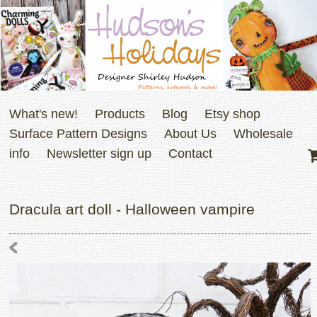
What's new!
Products
Blog
Etsy shop
Surface Pattern Designs
About Us
Wholesale
info
Newsletter sign up
Contact
Dracula art doll - Halloween vampire