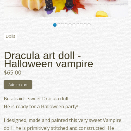
Dolls
Dracula art doll -
Halloween vampire
$65.00
Be afraid!....sweet Dracula doll.
He is ready for a Halloween party!
I designed, made and painted this very sweet Vampire
doll... he is primitively stitched and constructed. He