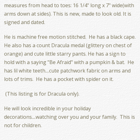
measures from head to toes: 16 1/4" long x 7" wide(with
arms down at sides). This is new, made to look old. It is
signed and dated.
He is machine free motion stitched. He has a black cape.
He also has a count Dracula medal (glittery on chest of
orange) and cute little starry pants. He has a sign to
hold with a saying "Be Afraid" with a pumpkin & bat. He
has lil white teeth....cute patchwork fabric on arms and
lots of trims. He has a pocket with spider on it.
(This listing is for Dracula only).
He will look incredible in your holiday
decorations....watching over you and your family. This is
not for children.