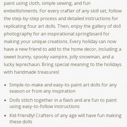
paint using cloth, simple sewing, and fun
embellishments. For every crafter of any skill set, follow
the step-by-step process and detailed instructions for
replicating four art dolls. Then, enjoy the gallery of doll
photography for an inspirational springboard for
making your unique creations. Every holiday can now
have a new friend to add to the home decor, including a
sweet bunny, spooky vampire, jolly snowman, and a
lucky leprechaun. Bring special meaning to the holidays
with handmade treasures!
Simple-to-make and easy-to-paint art dolls for any
season or from any inspiration
Dolls stitch together in a flash and are fun to paint
using easy-to-follow instructions
Kid-friendly! Crafters of any age will have fun making
these dolls