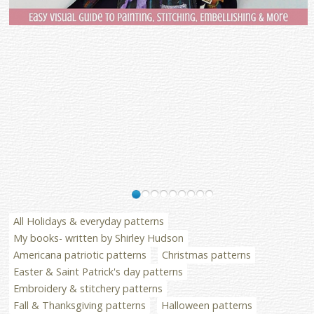
All Holidays & everyday patterns
My books- written by Shirley Hudson
Americana patriotic patterns
Christmas patterns
Easter & Saint Patrick's day patterns
Embroidery & stitchery patterns
Fall & Thanksgiving patterns
Halloween patterns