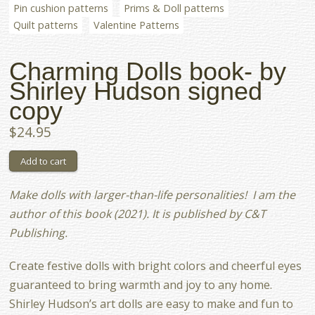
Pin cushion patterns
Prims & Doll patterns
Quilt patterns
Valentine Patterns
Charming Dolls book- by
Shirley Hudson signed
copy
$24.95
Make dolls with larger-than-life personalities! I am the
author of this book (2021). It is published by C&T
Publishing.
Create festive dolls with bright colors and cheerful eyes
guaranteed to bring warmth and joy to any home.
Shirley Hudson’s art dolls are easy to make and fun to