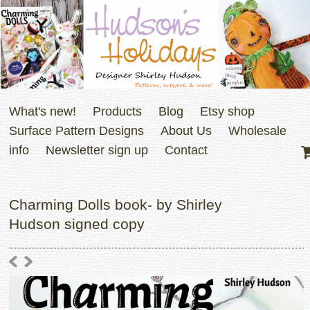
What's new!
Products
Blog
Etsy shop
Surface Pattern Designs
About Us
Wholesale
info
Newsletter sign up
Contact
Charming Dolls book- by Shirley
Hudson signed copy