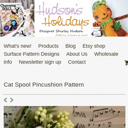
What's new!
Products
Blog
Etsy shop
Surface Pattern Designs
About Us
Wholesale
info
Newsletter sign up
Contact
Cat Spool Pincushion Pattern