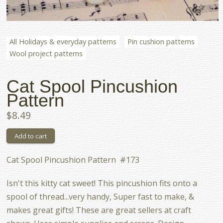
All Holidays & everyday patterns
Pin cushion patterns
Wool project patterns
Cat Spool Pincushion
Pattern
$8.49
Cat Spool Pincushion Pattern #173
Isn't this kitty cat sweet! This pincushion fits onto a
spool of thread...very handy, Super fast to make, &
makes great gifts! These are great sellers at craft