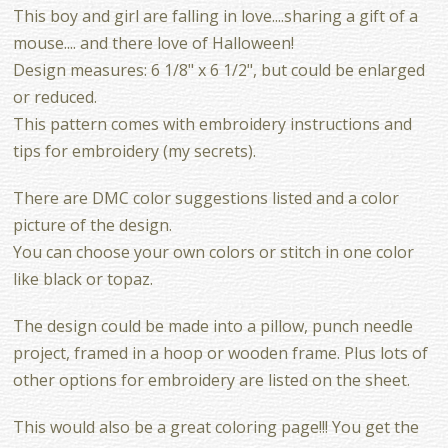
This boy and girl are falling in love....sharing a gift of a
mouse.... and there love of Halloween!
Design measures: 6 1/8" x 6 1/2", but could be enlarged
or reduced.
This pattern comes with embroidery instructions and
tips for embroidery (my secrets).
There are DMC color suggestions listed and a color
picture of the design.
You can choose your own colors or stitch in one color
like black or topaz.
The design could be made into a pillow, punch needle
project, framed in a hoop or wooden frame. Plus lots of
other options for embroidery are listed on the sheet.
This would also be a great coloring page!!! You get the