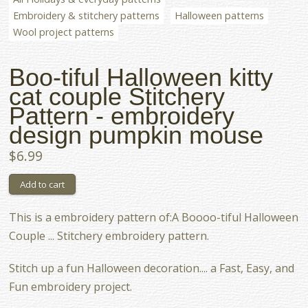
Embroidery & stitchery patterns
Halloween patterns
Wool project patterns
Boo-tiful Halloween kitty
cat couple Stitchery
Pattern - embroidery
design pumpkin mouse
$6.99
This is a embroidery pattern of:A Boooo-tiful Halloween
Couple ... Stitchery embroidery pattern.
Stitch up a fun Halloween decoration.... a Fast, Easy, and
Fun embroidery project.