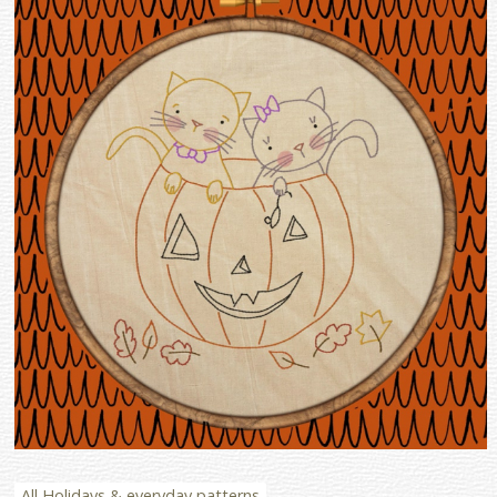
All Holidays & everyday patterns