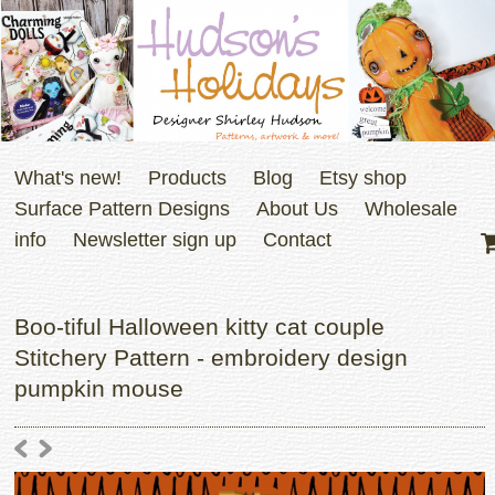
What's new!
Products
Blog
Etsy shop
Surface Pattern Designs
About Us
Wholesale
info
Newsletter sign up
Contact
Boo-tiful Halloween kitty cat couple
Stitchery Pattern - embroidery design
pumpkin mouse