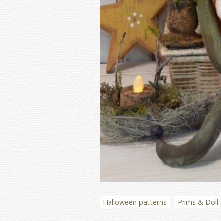
Halloween patterns
Prims & Doll