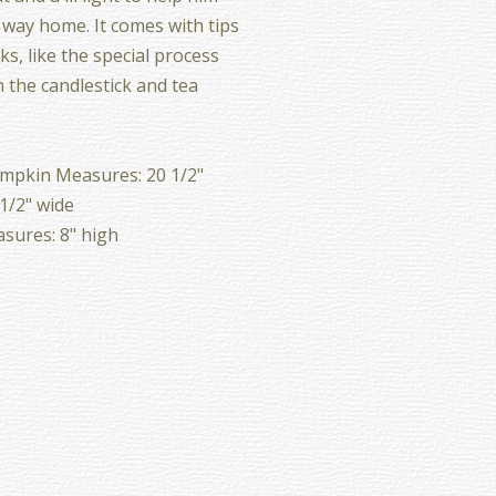
s way home. It comes with tips
ks, like the special process
 the candlestick and tea
mpkin Measures: 20 1/2"
 1/2" wide
sures: 8" high