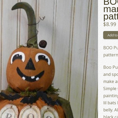
BO
man
pat
$8.99
BOO Pu
patter
Boo Pu
and spo
make an
Simple 
paintin
lil bat
belly. A
black ca