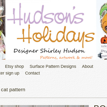
Etsy shop
Surface Pattern Designs
About
er sign up
Contact
cat pattern