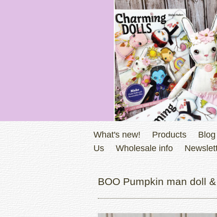
What's new!
Products
Blog
Us
Wholesale info
Newslett
BOO Pumpkin man doll & 