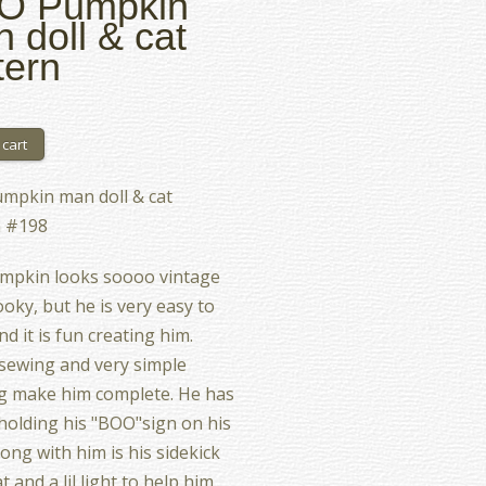
O Pumpkin
 doll & cat
tern
mpkin man doll & cat
n #198
mpkin looks soooo vintage
oky, but he is very easy to
d it is fun creating him.
sewing and very simple
g make him complete. He has
s holding his "BOO"sign on his
long with him is his sidekick
t and a lil light to help him