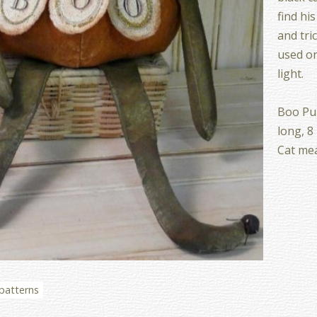
find hi
and tric
used on
light.
Boo Pu
long, 8
Cat mea
 patterns