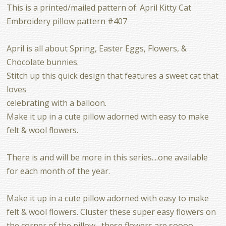
This is a printed/mailed pattern of: April Kitty Cat
Embroidery pillow pattern #407
April is all about Spring, Easter Eggs, Flowers, &
Chocolate bunnies.
Stitch up this quick design that features a sweet cat that
loves
celebrating with a balloon.
Make it up in a cute pillow adorned with easy to make
felt & wool flowers.
There is and will be more in this series....one available
for each month of the year.
Make it up in a cute pillow adorned with easy to make
felt & wool flowers. Cluster these super easy flowers on
the corner of the pillow....these flowers are soooo