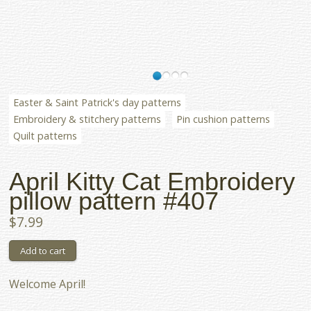
Easter & Saint Patrick's day patterns
Embroidery & stitchery patterns
Pin cushion patterns
Quilt patterns
April Kitty Cat Embroidery
pillow pattern #407
$7.99
Welcome April!