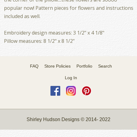
popular now! Pattern pieces for flowers and instructions
included as well.
Embroidery design measures: 3 1/2" x 4 1/8"
Pillow measures: 8 1/2" x 8 1/2"
FAQ
Store Policies
Portfolio
Search
Log In
Shirley Hudson Designs © 2014- 2022