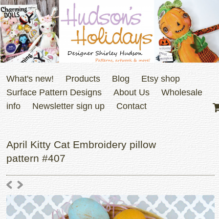
What's new!
Products
Blog
Etsy shop
Surface Pattern Designs
About Us
Wholesale
info
Newsletter sign up
Contact
April Kitty Cat Embroidery pillow
pattern #407