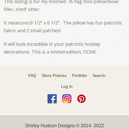
This listing is for my finished: 76 flag mini pillow/bowl
filler...shelf sitter.
It measures:6 1/2" x 6 1/2". The pillow has fun patriotic
fabric and 2 small patches!
It will look incredible in your patriotic holiday
decorations. This is a limited edition, OOAK.
FAQ
Store Policies
Portfolio
Search
Log In
Shirley Hudson Designs © 2014- 2022