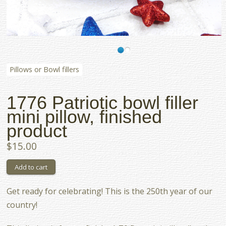
Pillows or Bowl fillers
1776 Patriotic bowl filler
mini pillow, finished
product
$15.00
Get ready for celebrating! This is the 250th year of our
country!