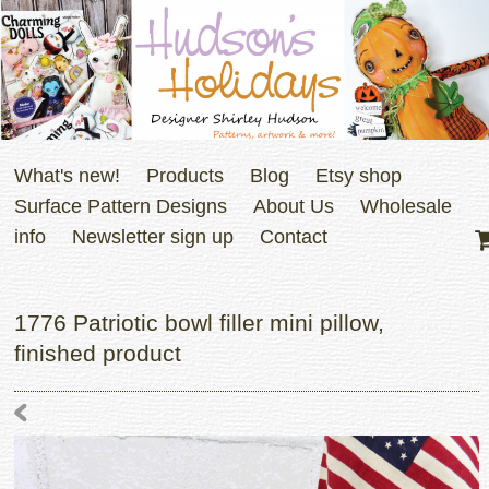
What's new!
Products
Blog
Etsy shop
Surface Pattern Designs
About Us
Wholesale
info
Newsletter sign up
Contact
1776 Patriotic bowl filler mini pillow,
finished product