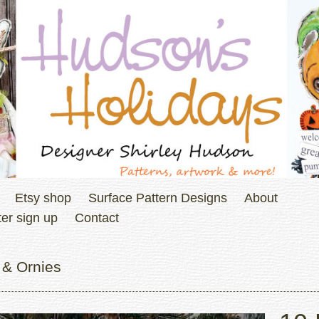
Etsy shop
Surface Pattern Designs
About
er sign up
Contact
 & Ornies