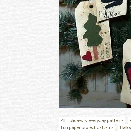
All Holidays & everyday patterns
Fun paper project patterns
Hallo