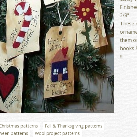
Finishe
3/8"
These m
ornamen
them on
hooks 
!!!
Christmas patterns
Fall & Thanksgiving patterns
ween patterns
Wool project patterns