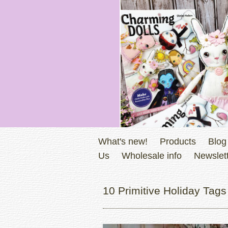
What's new!
Products
Blog
Us
Wholesale info
Newslett
10 Primitive Holiday Tags