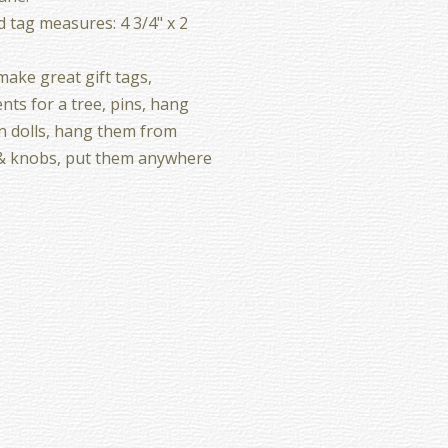
d tag measures: 4 3/4" x 2
ake great gift tags,
ts for a tree, pins, hang
 dolls, hang them from
& knobs, put them anywhere