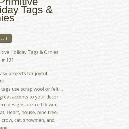
Primitive
iday Tags &
ies
itive Holiday Tags & Ornies
 # 131
asy projects for joyful
!!!
ags use scrap wool or felt ....
reat accents to your decor.
ern designs are: red flower,
at, Heart, house, pine tree,
 crow, cat, snowman, and
ane.