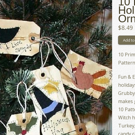
10 
Hol
Orn
$8.49
10 Prim
Pattern
Fun & E
holidays
Grubby t
makes g
10 Patt
Witch h
Turkey,
candy c