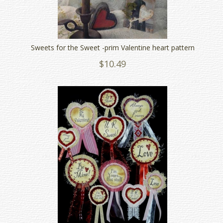
Sweets for the Sweet -prim Valentine heart pattern
$10.49