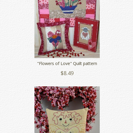
"Flowers of Love" Quilt pattern
$8.49