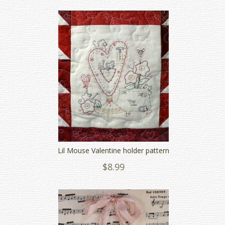
Lil Mouse Valentine holder pattern
$8.99