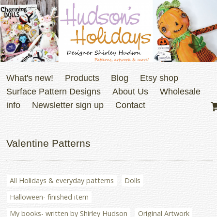
What's new!
Products
Blog
Etsy shop
Surface Pattern Designs
About Us
Wholesale
info
Newsletter sign up
Contact
Valentine Patterns
All Holidays & everyday patterns
Dolls
Halloween- finished item
My books- written by Shirley Hudson
Original Artwork