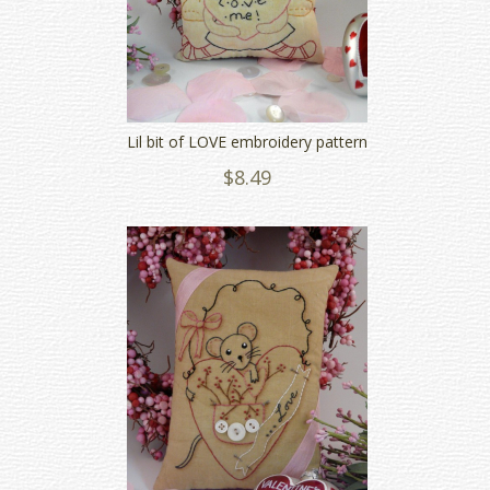
Lil bit of LOVE embroidery pattern
$8.49