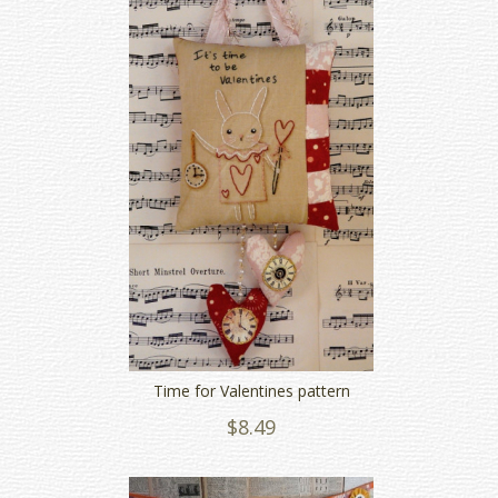
Time for Valentines pattern
$8.49