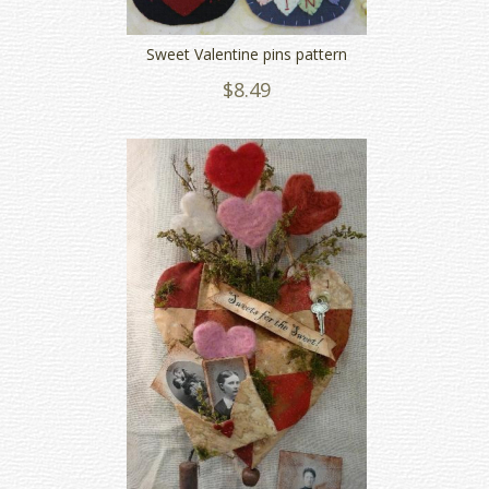
Sweet Valentine pins pattern
$8.49