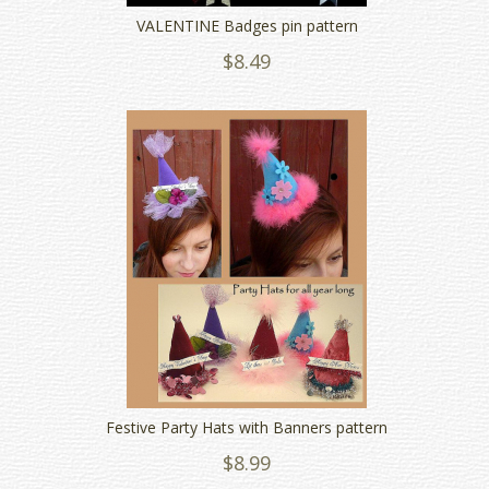
VALENTINE Badges pin pattern
$8.49
Festive Party Hats with Banners pattern
$8.99