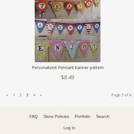
Personalized Pennant banner pattern
$8.49
«
1
2
3
4
»
Page 3 of 4
FAQ
Store Policies
Portfolio
Search
Log In