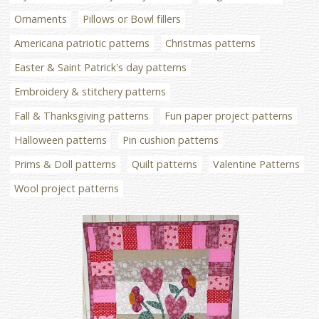
Ornaments
Pillows or Bowl fillers
Americana patriotic patterns
Christmas patterns
Easter & Saint Patrick's day patterns
Embroidery & stitchery patterns
Fall & Thanksgiving patterns
Fun paper project patterns
Halloween patterns
Pin cushion patterns
Prims & Doll patterns
Quilt patterns
Valentine Patterns
Wool project patterns