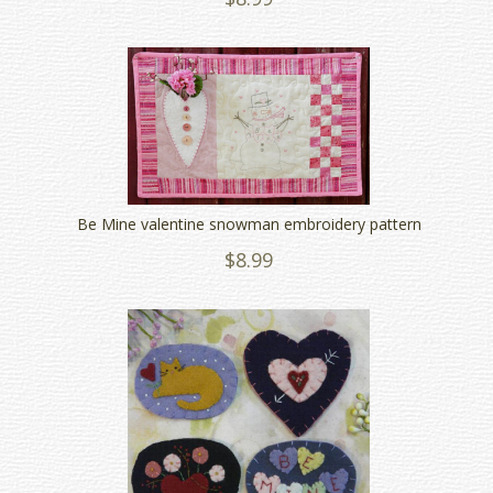
Be Mine valentine snowman embroidery pattern
$8.99