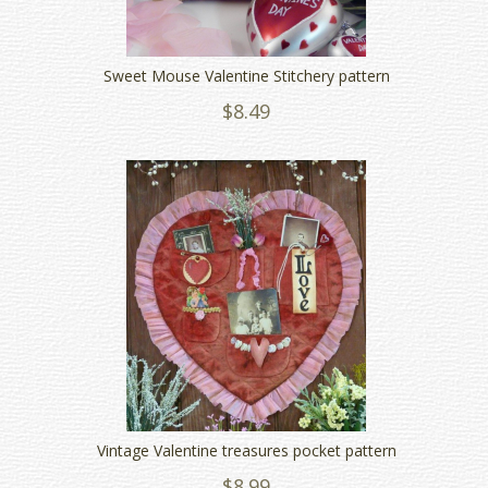
Sweet Mouse Valentine Stitchery pattern
$8.49
Vintage Valentine treasures pocket pattern
$8.99