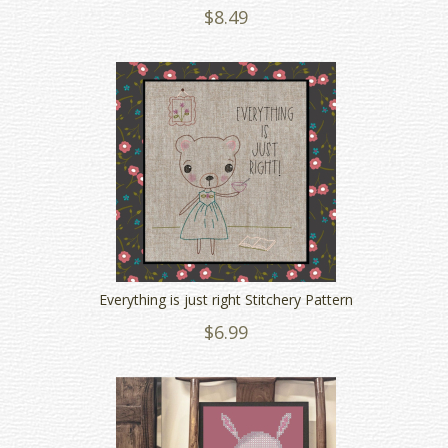
$8.49
Everything is just right Stitchery Pattern
$6.99