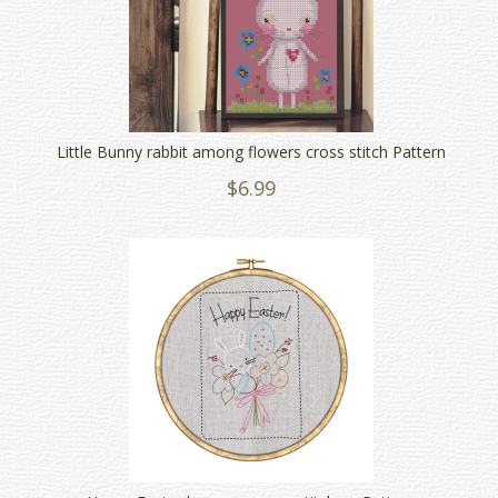
Little Bunny rabbit among flowers cross stitch Pattern
$6.99