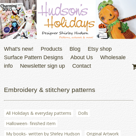
What's new!
Products
Blog
Etsy shop
Surface Pattern Designs
About Us
Wholesale
info
Newsletter sign up
Contact
Embroidery & stitchery patterns
All Holidays & everyday patterns
Dolls
Halloween- finished item
My books- written by Shirley Hudson
Original Artwork