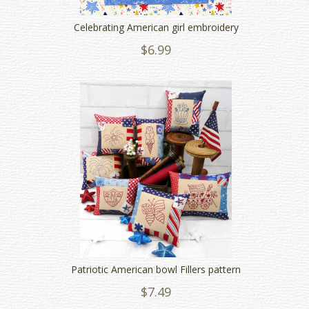
Celebrating American girl embroidery
$6.99
Patriotic American bowl Fillers pattern
$7.49