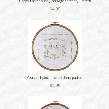
Happy Easter bunny corsage stitchery Pattern
$4.99
You can't pinch me stitchery pattern
$4.99