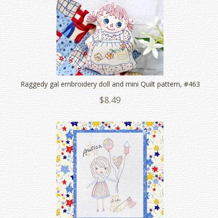
Raggedy gal embroidery doll and mini Quilt pattern, #463
$8.49