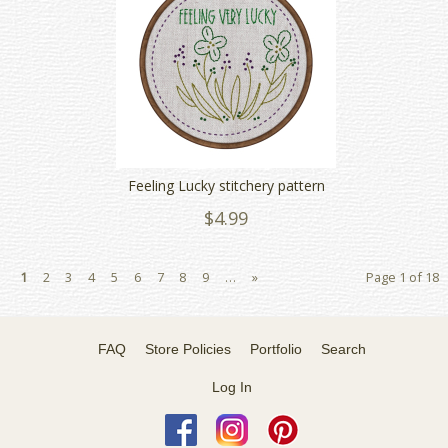
Feeling Lucky stitchery pattern
$4.99
1
2
3
4
5
6
7
8
9
…
»
Page 1 of 18
FAQ
Store Policies
Portfolio
Search
Log In