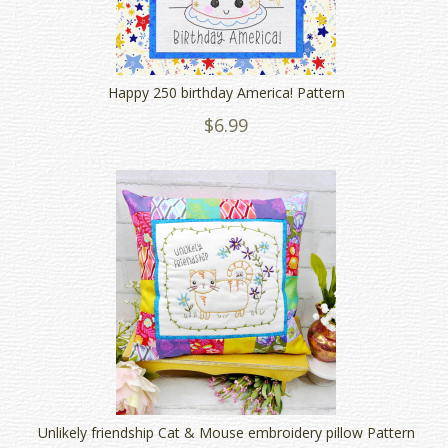
Happy 250 birthday America! Pattern
$6.99
Unlikely friendship Cat & Mouse embroidery pillow Pattern