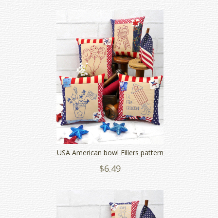
USA American bowl Fillers pattern
$6.49