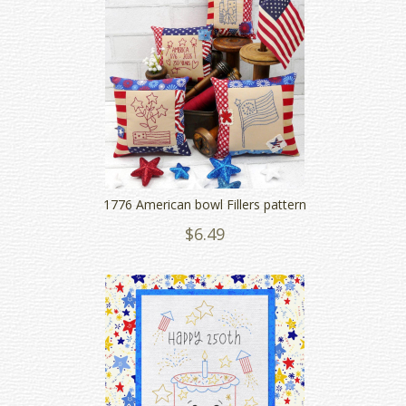
1776 American bowl Fillers pattern
$6.49