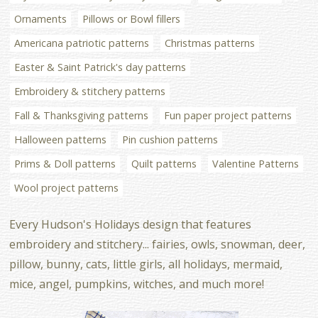
Ornaments
Pillows or Bowl fillers
Americana patriotic patterns
Christmas patterns
Easter & Saint Patrick's day patterns
Embroidery & stitchery patterns
Fall & Thanksgiving patterns
Fun paper project patterns
Halloween patterns
Pin cushion patterns
Prims & Doll patterns
Quilt patterns
Valentine Patterns
Wool project patterns
Every Hudson's Holidays design that features
embroidery and stitchery... fairies, owls, snowman, deer,
pillow, bunny, cats, little girls, all holidays, mermaid,
mice, angel, pumpkins, witches, and much more!